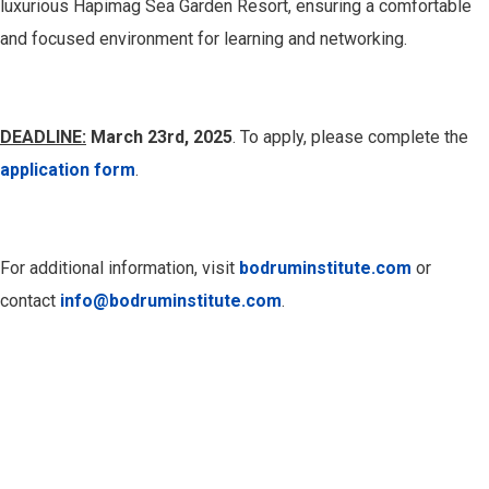
luxurious Hapimag Sea Garden Resort, ensuring a comfortable
and focused environment for learning and networking.
DEADLINE:
March 23rd, 2025
. To apply, please complete the
application form
.
For additional information, visit
bodruminstitute.com
or
contact
info@bodruminstitute.com
.