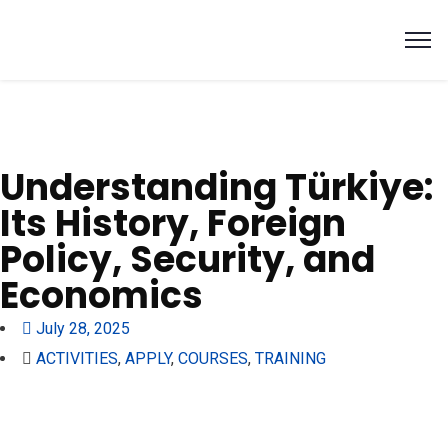
Understanding Türkiye:
Its History, Foreign
Policy, Security, and
Economics
July 28, 2025
ACTIVITIES
,
APPLY
,
COURSES
,
TRAINING