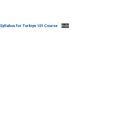
Syllabus for Turkiye 101 Course
İndir