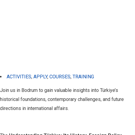
ACTIVITIES
,
APPLY
,
COURSES
,
TRAINING
Join us in Bodrum to gain valuable insights into Türkiye’s
historical foundations, contemporary challenges, and future
directions in international affairs.