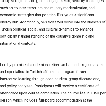
Türkiye’s regional and global engagements, security challenges
such as counter-terrorism and military modernization, and
economic strategies that position Türkiye as a significant
energy hub. Additionally, sessions will delve into the nuances of
Turkish political, social, and cultural dynamics to enhance
participants’ understanding of the country’s domestic and
international contexts.
Led by prominent academics, retired ambassadors, journalists,
and specialists in Turkish affairs, the program fosters
interactive learning through case studies, group discussions,
and policy analyses. Participants will receive a certificate of
attendance upon course completion. The course fee is €850 per
person, which includes full-board accommodation at the