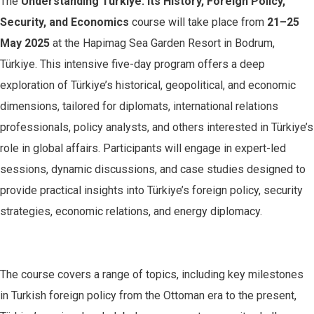
The
Understanding Türkiye: Its History, Foreign Policy,
Security, and Economics
course will take place from
21–25
May 2025
at the Hapimag Sea Garden Resort in Bodrum,
Türkiye. This intensive five-day program offers a deep
exploration of Türkiye’s historical, geopolitical, and economic
dimensions, tailored for diplomats, international relations
professionals, policy analysts, and others interested in Türkiye’s
role in global affairs. Participants will engage in expert-led
sessions, dynamic discussions, and case studies designed to
provide practical insights into Türkiye’s foreign policy, security
strategies, economic relations, and energy diplomacy.
The course covers a range of topics, including key milestones
in Turkish foreign policy from the Ottoman era to the present,