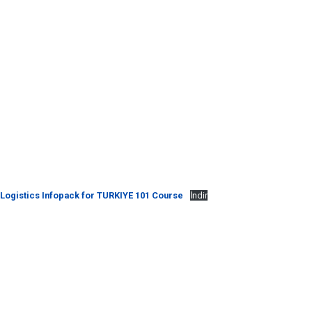
Logistics Infopack for TURKIYE 101 Course
İndir